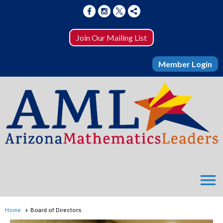
Join Our Mailing List
Member Login
menu
Home
Board of Directors