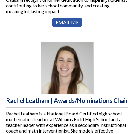
contributing to her school community, and creating
meaningful, lasting impact.
EMAIL ME
Rachel Leatham | Awards/Nominations Chair
Rachel Leatham is a National Board Certified high school
mathematics teacher at Williams Field High School and a
teacher leader with experience as a secondary instructional
coach and math interventionist. She models effective