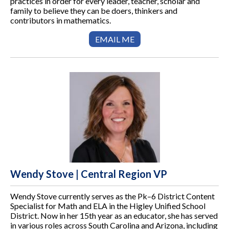
practices in order for every leader, teacher, scholar and
family to believe they can be doers, thinkers and
contributors in mathematics.
EMAIL ME
Wendy Stove | Central Region VP
Wendy Stove currently serves as the Pk–6 District Content
Specialist for Math and ELA in the Higley Unified School
District. Now in her 15th year as an educator, she has served
in various roles across South Carolina and Arizona, including