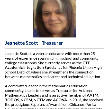
Jeanette Scott | Treasurer
Jeanette Scott is a veteran educator with more than 25
years of experience spanning high school and community
college classrooms. She currently serves as the
CTE
Academic Integration Specialist
for Phoenix Union High
School District, where she strengthens the connection
between mathematics and career and technical education.
A committed leader in the mathematics education
community, Jeanette serves as Treasurer for Arizona
Mathematics Leaders and is an active member of
AATM
,
TODOS
,
NCSM
,
NCTM
and
ACOVA
. In 2013, she received
the prestigious Esperanza Award from Chicanos Por La
Causa in recognition of her dedication to inspiring students,