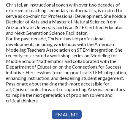
Christel, an instructional coach with over two decades of
experience teaching secondary mathematics, is excited to
serve as co-chair for Professional Development. She holds a
Bachelor of Arts and a Master of Natural Science from
Arizona State University and is an ISTE Certified Educator
and Next Generation Science Facilitator.
For the past decade, Christel has led professional
development, including workshops with the American
Modeling Teachers Association on STEM integration. She
recently co-created a workshop series on Modeling for
Middle School Mathematics and collaborated with the
Department of Education on the Connections for Success
initiative. Her sessions focus on practical STEM integration,
enhancing instruction, and deepening student engagement.
Passionate about making math more accessible for
all, Christel looks forward to supporting Arizona educators
to inspire the next generation of problem solvers and
critical thinkers.
EMAIL ME