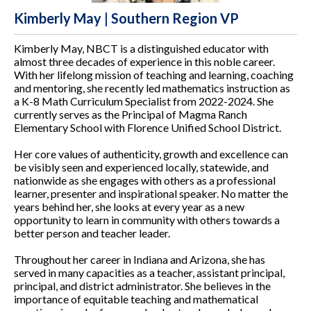
Kimberly May | Southern Region VP
Kimberly May, NBCT is a distinguished educator with
almost three decades of experience in this noble career.
With her lifelong mission of teaching and learning, coaching
and mentoring, she recently led mathematics instruction as
a K-8 Math Curriculum Specialist from 2022-2024. She
currently serves as the Principal of Magma Ranch
Elementary School with Florence Unified School District.
Her core values of authenticity, growth and excellence can
be visibly seen and experienced locally, statewide, and
nationwide as she engages with others as a professional
learner, presenter and inspirational speaker. No matter the
years behind her, she looks at every year as a new
opportunity to learn in community with others towards a
better person and teacher leader.
Throughout her career in Indiana and Arizona, she has
served in many capacities as a teacher, assistant principal,
principal, and district administrator. She believes in the
importance of equitable teaching and mathematical