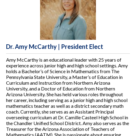
Dr. Amy McCarthy | President Elect
Amy McCarthy is an educational leader with 25 years of
experience across junior high and high school settings. Amy
holds a Bachelor’s of Science in Mathematics from The
Pennsylvania State University, a Master’s of Education in
Curriculum and Instruction from Northern Arizona
University, and a Doctor of Education from Northern
Arizona University. She has held various roles throughout
her career, including serving as a junior high and high school
mathematics teacher as well as a district secondary math
coach. Currently, she serves as an Assistant Principal
overseeing curriculum at Dr. Camille Casteel High School in
the Chandler Unified School District. Amy also serves as the
Treasurer for the Arizona Association of Teachers of
Mathematics (AATM). She is passionate about ensuring