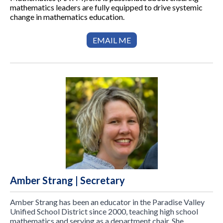
mathematics leaders are fully equipped to drive systemic
change in mathematics education.
EMAIL ME
Amber Strang | Secretary
Amber Strang has been an educator in the Paradise Valley
Unified School District since 2000, teaching high school
mathematics and serving as a department chair. She