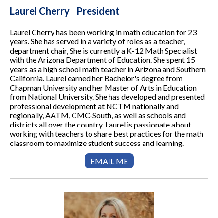
Laurel Cherry | President
Laurel Cherry has been working in math education for 23
years. She has served in a variety of roles as a teacher,
department chair, She is currently a K-12 Math Specialist
with the Arizona Department of Education. She spent 15
years as a high school math teacher in Arizona and Southern
California. Laurel earned her Bachelor's degree from
Chapman University and her Master of Arts in Education
from National University. She has developed and presented
professional development at NCTM nationally and
regionally, AATM, CMC-South, as well as schools and
districts all over the country. Laurel is passionate about
working with teachers to share best practices for the math
classroom to maximize student success and learning.
EMAIL ME