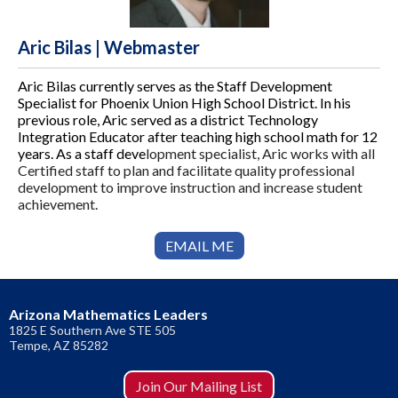
Aric Bilas | Webmaster
Aric Bilas currently serves as the Staff Development
Specialist for Phoenix Union High School District. In his
previous role, Aric served as a district Technology
Integration Educator after teaching high school math for 12
years. As a staff deve
lopment specialist, Aric works with all
Certified staff to plan and facilitate quality professional
development to improve instruction and increase student
achievement.
EMAIL ME
Arizona Mathematics Leaders
1825 E Southern Ave STE 505
​Tempe, AZ 85282
Join Our Mailing List