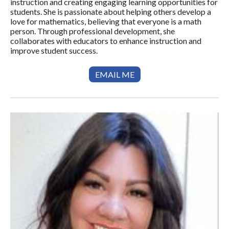
instruction and creating engaging learning opportunities for
students. She is passionate about helping others develop a
love for mathematics, believing that everyone is a math
person. Through professional development, she
collaborates with educators to enhance instruction and
improve student success.
EMAIL ME