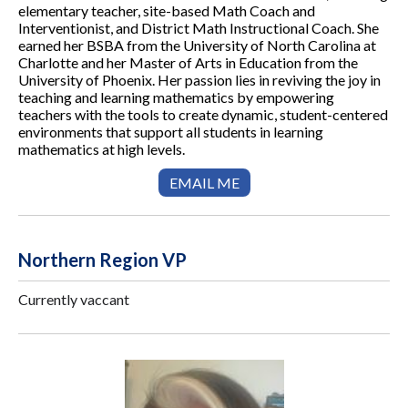
elementary teacher, site-based Math Coach and
Interventionist, and District Math Instructional Coach. She
earned her BSBA from the University of North Carolina at
Charlotte and her Master of Arts in Education from the
University of Phoenix. Her passion lies in reviving the joy in
teaching and learning mathematics by empowering
teachers with the tools to create dynamic, student-centered
environments that support all students in learning
mathematics at high levels.
EMAIL ME
Northern Region VP
Currently vaccant