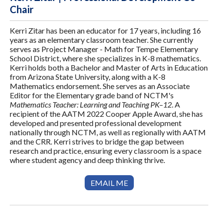
Chair
Kerri Zitar has been an educator for 17 years, including 16
years as an elementary classroom teacher. She currently
serves as Project Manager - Math for Tempe Elementary
School District, where she specializes in K-8 mathematics.
Kerri holds both a Bachelor and Master of Arts in Education
from Arizona State University, along with a K-8
Mathematics endorsement. She serves as an Associate
Editor for the Elementary grade band of NCTM's
Mathematics Teacher: Learning and Teaching PK–12
. A
recipient of the AATM 2022 Cooper Apple Award, she has
developed and presented professional development
nationally through NCTM, as well as regionally with AATM
and the CRR. Kerri strives to bridge the gap between
research and practice, ensuring every classroom is a space
where student agency and deep thinking thrive.
EMAIL ME