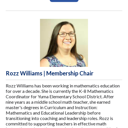
Rozz Williams | Membership Chair
Rozz Williams has been working in mathematics education
for over a decade. She is currently the K-8 Mathematics
Coordinator for Yuma Elementary School District. After
nine years as a middle school math teacher, she earned
master's degrees in Curriculum and Instruction:
Mathematics and Educational Leadership before
transitioning into coaching and leadership roles. Rozz is
committed to supporting teachers in effective math