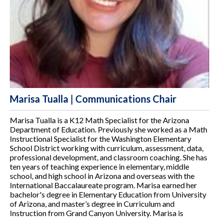
Marisa Tualla | Communications Chair
Marisa Tualla is a K12 Math Specialist for the Arizona
Department of Education. Previously she worked as a Math
Instructional Specialist for the Washington Elementary
School District working with curriculum, assessment, data,
professional development, and classroom coaching. She has
ten years of teaching experience in elementary, middle
school, and high school in Arizona and overseas with the
International Baccalaureate program. Marisa earned her
bachelor's degree in Elementary Education from University
of Arizona, and master’s degree in Curriculum and
Instruction from Grand Canyon University. Marisa is