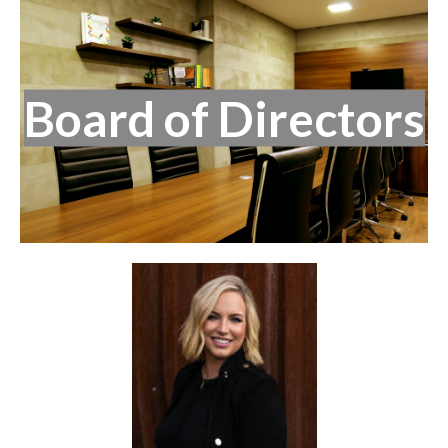
Board of Directors