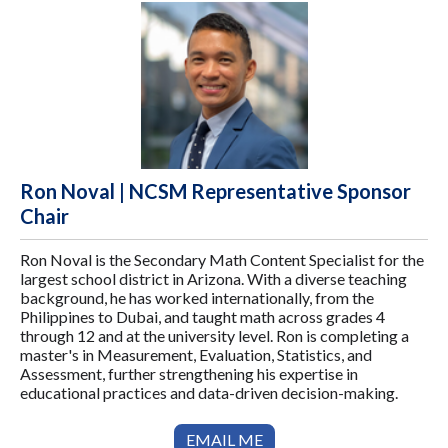
Ron Noval | NCSM Representative Sponsor
Chair
Ron Noval is the Secondary Math Content Specialist for the
largest school district in Arizona. With a diverse teaching
background, he has worked internationally, from the
Philippines to Dubai, and taught math across grades 4
through 12 and at the university level. Ron is completing a
master's in Measurement, Evaluation, Statistics, and
Assessment, further strengthening his expertise in
educational practices and data-driven decision-making.
EMAIL ME