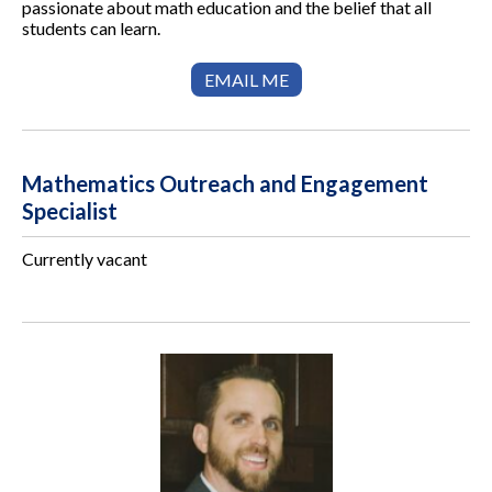
passionate about math education and the belief that all
students can learn.
EMAIL ME
Mathematics Outreach and Engagement
Specialist
Currently vacant