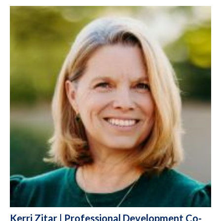
Kerri Zitar | Professional Development Co-