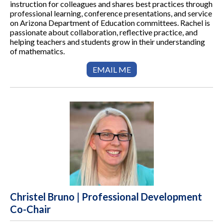
instruction for colleagues and shares best practices through
professional learning, conference presentations, and service
on Arizona Department of Education committees. Rachel is
passionate about collaboration, reflective practice, and
helping teachers and students grow in their understanding
of mathematics.
EMAIL ME
Christel Bruno | Professional Development
Co-Chair