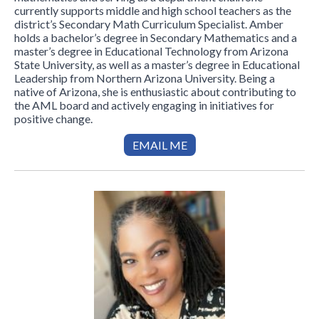
currently supports middle and high school teachers as the
district’s Secondary Math Curriculum Specialist. Amber
holds a bachelor’s degree in Secondary Mathematics and a
master’s degree in Educational Technology from Arizona
State University, as well as a master’s degree in Educational
Leadership from Northern Arizona University. Being a
native of Arizona, she is enthusiastic about contributing to
the AML board and actively engaging in initiatives for
positive change.
EMAIL ME